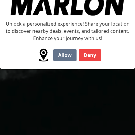
Unlock a personalized experience! Share your location
to discover nearby deals, events, and tailored content.
Enhance your journey with us!
Allow
Deny