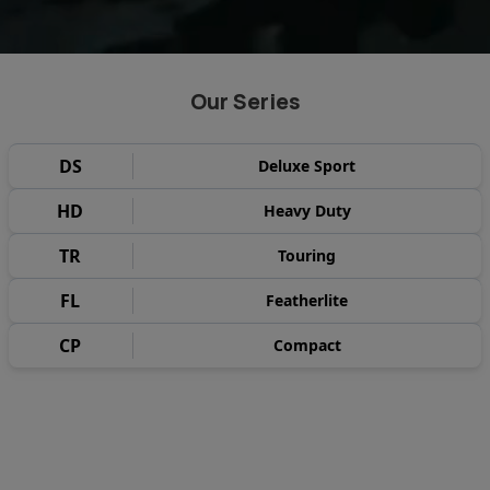
Our Series
DS
Deluxe Sport
HD
Heavy Duty
TR
Touring
FL
Featherlite
CP
Compact