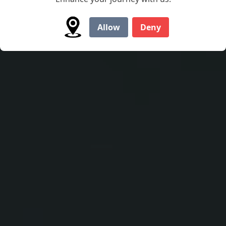
water with Marlon's wide, spacious Jon boats.
Allow
Deny