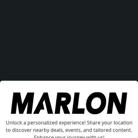
Marlon SP1455 Jon Boat
Unlock a personalized experience! Share your location
to discover nearby deals, events, and tailored content.
Experience enhanced stability and safety on the
Enhance your journey with us!