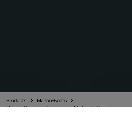
Products
Marlon-Boats
Marlon-Aluminum-Jon-
Marlon-Sp1455-Jon-
Boats
Boat