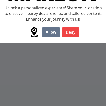
AMT Trailer
Unlock a personalized experience! Share your location
to discover nearby deals, events, and tailored content.
Lightweight and Stylish Marlon AMT Motorcycle
Enhance your journey with us!
Trailer
Allow
Deny