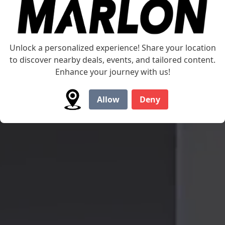
Unlock a personalized experience! Share your location
to discover nearby deals, events, and tailored content.
Enhance your journey with us!
Allow
Deny