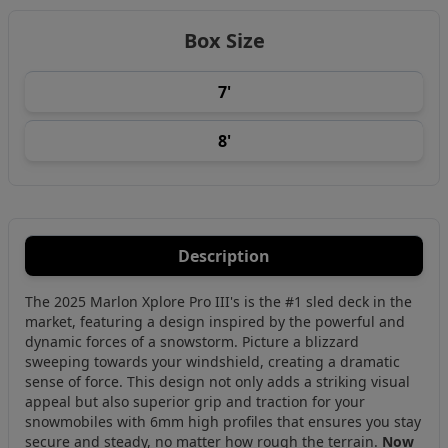
Box Size
7'
8'
Description
The 2025 Marlon Xplore Pro III's is the #1 sled deck in the
market, featuring a design inspired by the powerful and
dynamic forces of a snowstorm. Picture a blizzard
sweeping towards your windshield, creating a dramatic
sense of force. This design not only adds a striking visual
appeal but also superior grip and traction for your
snowmobiles with 6mm high profiles that ensures you stay
secure and steady, no matter how rough the terrain.
Now