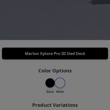
Marlon Xplore Pro III Sled Deck
Color Options
Black
White
Product Variations