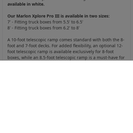
available in white.
Our Marlon Xplore Pro III is available in two sizes:
7' - Fitting truck boxes from 5.5' to 6.5'
8' - Fitting truck boxes from 6.2' to 8'
A 10-foot telescopic ramp comes standard with both the 8-
foot and 7-foot decks. For added flexibility, an optional 12-
foot telescopic ramp is available exclusively for 8-foot
boxes, while an 8.5-foot telescopic ramp is a must-have for
boxes under 6 feet.
Designed to be smart, safe and secure, it offers everything
you need for hassle-free transport of your machines. This
deck is as bold as you are. Get ready to Xplore the Marlon
way!
Specifications